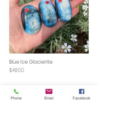
Blue Ice Glacierite
Price
$48.00
1220 CROSSING MEADOWS DR.
Phone
Email
Facebook
#130
ONALASKA, WI 54650
kaleidoscopeapothecary@yahoo.com