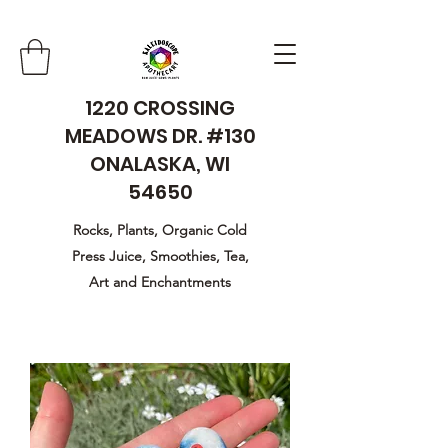
1220 CROSSING
MEADOWS DR. #130
ONALASKA, WI
54650
Rocks, Plants, Organic Cold
Press Juice, Smoothies, Tea,
Art and Enchantments