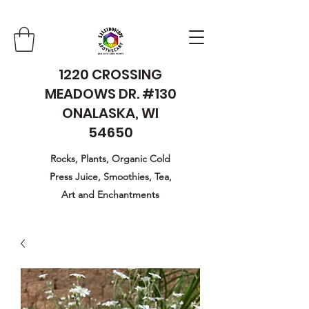
1220 CROSSING
MEADOWS DR. #130
ONALASKA, WI
54650
Rocks, Plants, Organic Cold
Press Juice, Smoothies, Tea,
Art and Enchantments