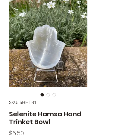
SKU: SHHTB1
Selenite Hamsa Hand
Trinket Bowl
Price
$6.50