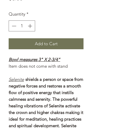
Quantity
*
Add to Cart
Bowl measures 3" X 2-3/4"
Item does not come with stand
Selenite
shields a person or space from
negative forces and restores a smooth
flow of positive energy that instills
calmness and serenity. The powerful
healing vibrations of Selenite activate
the crown and higher chakras making it
ideal for meditation, healing practices
and spiritual development. Selenite