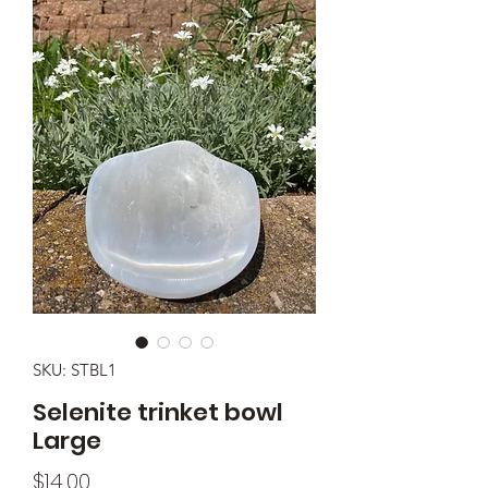
SKU: STBL1
Selenite trinket bowl
Large
Price
$14.00