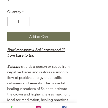
Quantity
*
Add to Cart
Bowl measures 4-3/4" across and 2"
from base to top
Selenite
shields a person or space from
negative forces and restores a smooth
flow of positive energy that instills
calmness and serenity. The powerful
healing vibrations of Selenite activate
the crown and higher chakras making it
ideal for meditation, healing practices
and spiritual development. Selenite