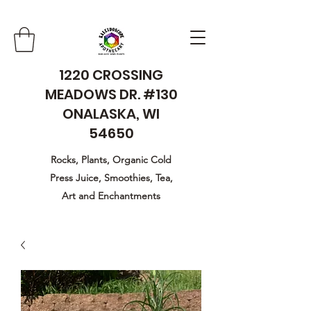
1220 CROSSING
MEADOWS DR. #130
ONALASKA, WI
54650
Rocks, Plants, Organic Cold
Press Juice, Smoothies, Tea,
Art and Enchantments